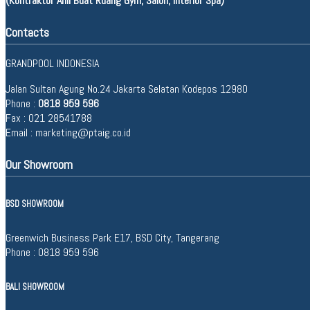
(Kontraktor Ahli Buat Ruang Gym, Salon, Interior Spa)
Contacts
GRANDPOOL INDONESIA
Jalan Sultan Agung No.24 Jakarta Selatan Kodepos 12980
Phone :
0818 959 596
Fax : 021 28541788
Email :
marketing@ptaig.co.id
Our Showroom
BSD SHOWROOM
Greenwich Business Park E17, BSD City, Tangerang
Phone :
0818 959 596
BALI SHOWROOM