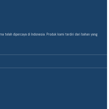
 telah dipercaya di Indonesia. Produk kami terdiri dari bahan yang