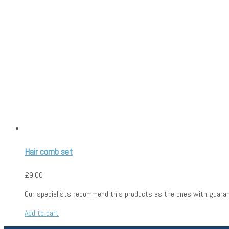
haircomb
Hair comb set
£
9.00
Our specialists recommend this products as the ones with guaran
Add to cart