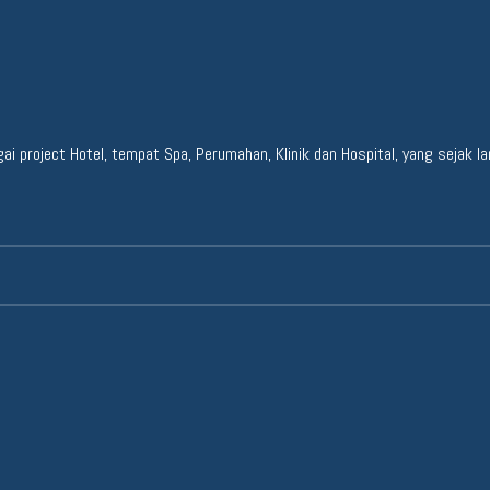
project Hotel, tempat Spa, Perumahan, Klinik dan Hospital, yang sejak lama