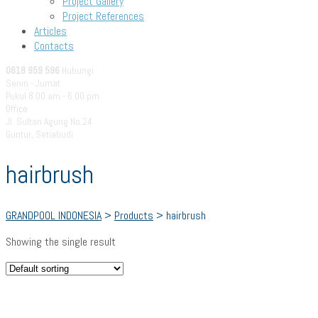
Project Gallery
Project References
Articles
Contacts
0818 959 596
Hubungi
Senin - Jumat
Pukul 8.00 am - 6.00 pm
Office
Jl. Sultan Agung No.24
Guntur, Setiabudi
hairbrush
GRANDPOOL INDONESIA
>
Products
>
hairbrush
Showing the single result