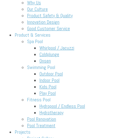
Why Us
Our Culture
Product Safety & Quality
Innovation Design
Good Customer Service
Product & Services
Spa Pool
Whirlpool / Jacuzzi
Coldplunge
Onsen
Swimming Pool
Outdoor Pool
Indoor Pool
Kids Pool
Play Pool
Fitness Pool
Hydropool / Endless Pool
Hydrotherapy
Pool Renovation
Pool Treatment
Projects