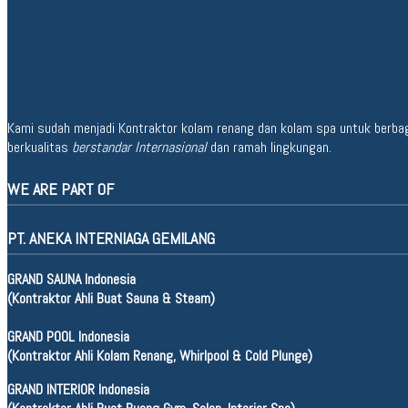
Kami sudah menjadi Kontraktor kolam renang dan kolam spa untuk berbagai 
berkualitas
berstandar Internasional
dan ramah lingkungan.
WE ARE PART OF
PT. ANEKA INTERNIAGA GEMILANG
GRAND SAUNA Indonesia
(Kontraktor Ahli Buat Sauna & Steam)
GRAND POOL Indonesia
(Kontraktor Ahli Kolam Renang, Whirlpool & Cold Plunge)
GRAND INTERIOR Indonesia