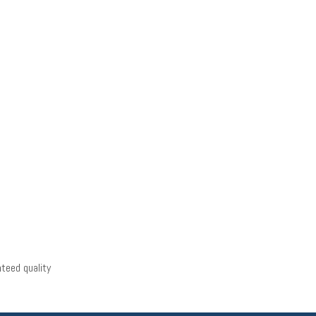
teed quality