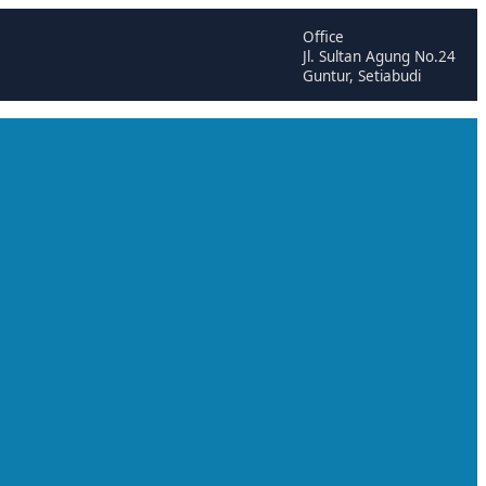
Office
Jl. Sultan Agung No.24
Guntur, Setiabudi