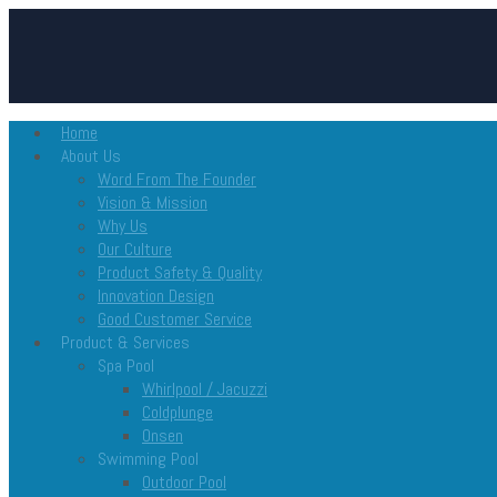
Home
About Us
Word From The Founder
Vision & Mission
Why Us
Our Culture
Product Safety & Quality
Innovation Design
Good Customer Service
Product & Services
Spa Pool
Whirlpool / Jacuzzi
Coldplunge
Onsen
Swimming Pool
Outdoor Pool