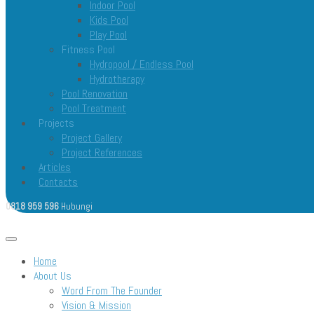
Indoor Pool
Kids Pool
Play Pool
Fitness Pool
Hydropool / Endless Pool
Hydrotherapy
Pool Renovation
Pool Treatment
Projects
Project Gallery
Project References
Articles
Contacts
0818 959 596
Hubungi
Open menu
Home
About Us
Word From The Founder
Vision & Mission