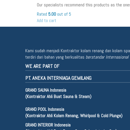
Our specialists recommend this products as the ones
Rated
5.00
out of 5
Add to cart
Kami sudah menjadi Kontraktor kolam renang dan kolam spa u
terdiri dari bahan yang berkualitas
berstandar Internasional
WE ARE PART OF
PT. ANEKA INTERNIAGA GEMILANG
GRAND SAUNA Indonesia
(Kontraktor Ahli Buat Sauna & Steam)
GRAND POOL Indonesia
(Kontraktor Ahli Kolam Renang, Whirlpool & Cold Plunge)
GRAND INTERIOR Indonesia