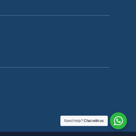
Need Help?
Chat with us