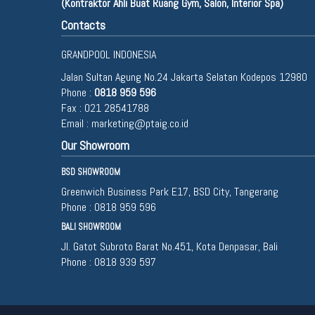
(Kontraktor Ahli Buat Ruang Gym, Salon, Interior Spa)
Contacts
GRANDPOOL INDONESIA
Jalan Sultan Agung No.24 Jakarta Selatan Kodepos 12980
Phone :
0818 959 596
Fax : 021 28541788
Email :
marketing@ptaig.co.id
Our Showroom
BSD SHOWROOM
Greenwich Business Park E17, BSD City, Tangerang
Phone :
0818 959 596
BALI SHOWROOM
Jl. Gatot Subroto Barat No.451, Kota Denpasar, Bali
Phone :
0818 939 597