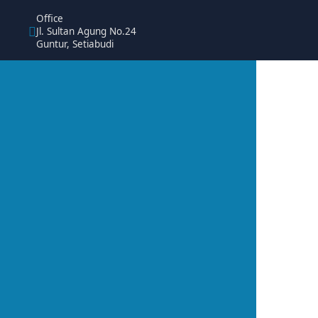
Office
Jl. Sultan Agung No.24
Guntur, Setiabudi