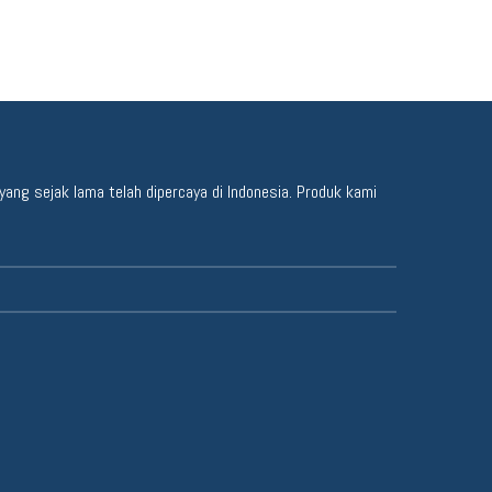
ang sejak lama telah dipercaya di Indonesia. Produk kami