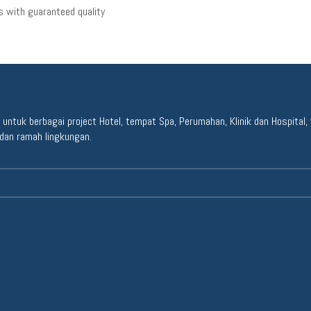
 with guaranteed quality
ntuk berbagai project Hotel, tempat Spa, Perumahan, Klinik dan Hospital, y
dan ramah lingkungan.