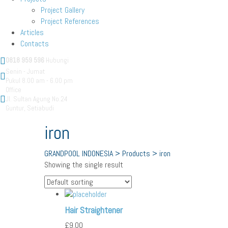
Project Gallery
Project References
Articles
Contacts
0818 959 596
Hubungi
Senin - Jumat
Pukul 8.00 am - 6.00 pm
Office
Jl. Sultan Agung No.24
Guntur, Setiabudi
iron
GRANDPOOL INDONESIA
>
Products
>
iron
Showing the single result
straightener
Hair Straightener
£
9.00