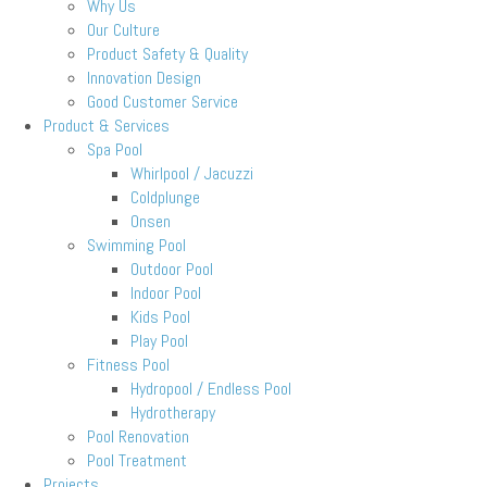
Why Us
Our Culture
Product Safety & Quality
Innovation Design
Good Customer Service
Product & Services
Spa Pool
Whirlpool / Jacuzzi
Coldplunge
Onsen
Swimming Pool
Outdoor Pool
Indoor Pool
Kids Pool
Play Pool
Fitness Pool
Hydropool / Endless Pool
Hydrotherapy
Pool Renovation
Pool Treatment
Projects