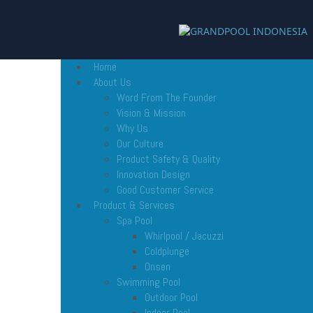
Home
About Us
Word From The Founder
Vision & Mission
Why Us
Our Culture
Product Safety & Quality
Innovation Design
Good Customer Service
Product & Services
Spa Pool
Whirlpool / Jacuzzi
Coldplunge
Onsen
Swimming Pool
Outdoor Pool
Indoor Pool