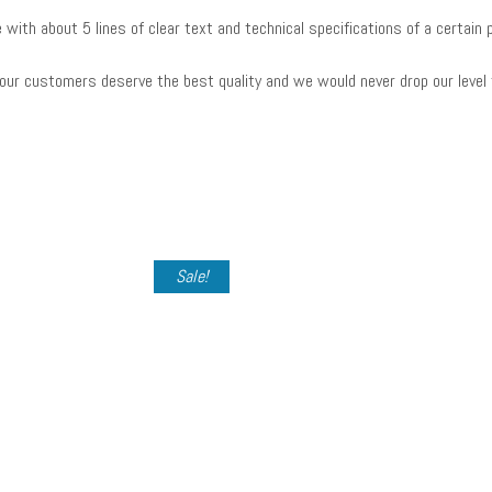
e with about 5 lines of clear text and technical specifications of a certa
our customers deserve the best quality and we would never drop our level
Sale!