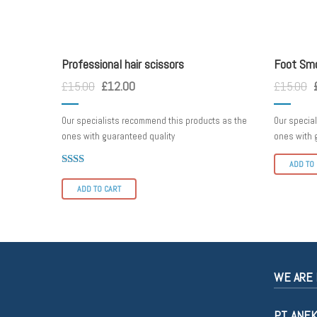
scissorss
foot smo
Professional hair scissors
Foot Sm
£
15.00
£
12.00
£
15.00
Our specialists recommend this products as the
Our specia
ones with guaranteed quality
ones with 
ADD TO
Rated
2.00
ADD TO CART
out
of 5
WE ARE 
PT. ANE