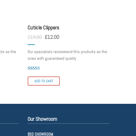
cuticle
Cuticle Clippers
£
15.00
£
12.00
cts as the
Our specialists recommend this products as the
ones with guaranteed quality
Rated
4.00
ADD TO CART
out of 5
Our Showroom
BSD SHOWROOM