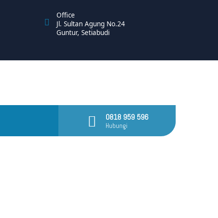
Office
Jl. Sultan Agung No.24
Guntur, Setiabudi
0818 959 596
Hubungi