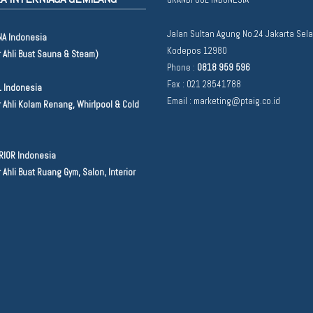
Jalan Sultan Agung No.24 Jakarta Sel
A Indonesia
Kodepos 12980
r Ahli Buat Sauna & Steam)
Phone :
0818 959 596
Fax : 021 28541788
 Indonesia
Email :
marketing@ptaig.co.id
 Ahli Kolam Renang, Whirlpool & Cold
RIOR Indonesia
 Ahli Buat Ruang Gym, Salon, Interior