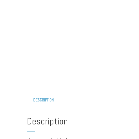
DESCRIPTION
Description