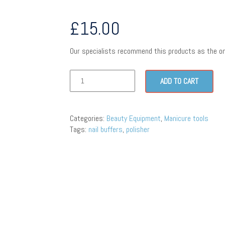
£
15.00
Our specialists recommend this products as the on
ADD TO CART
Categories:
Beauty Equipment
,
Manicure tools
Tags:
nail buffers
,
polisher