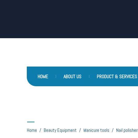
HOME
ABOUT US
PRODUCT & SERVICES
Nail polishers
Home
/
Beauty Equipment
/
Manicure tools
/
Nail polisher