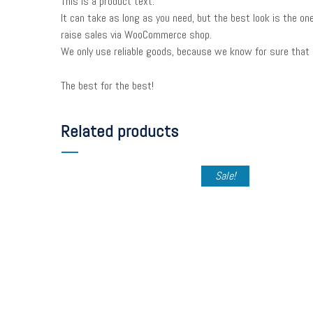
This is a product text.
It can take as long as you need, but the best look is the on
raise sales via WooCommerce shop.
We only use reliable goods, because we know for sure that 
The best for the best!
Related products
Sale!