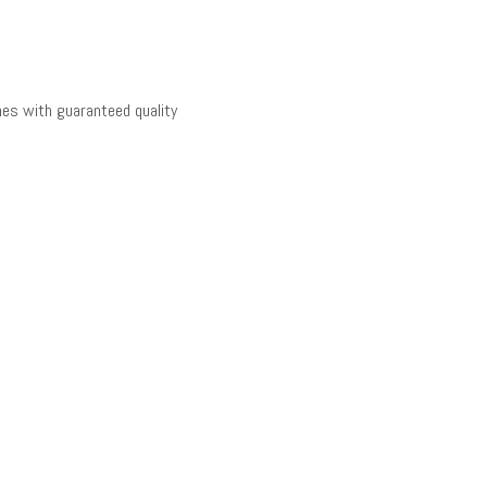
es with guaranteed quality