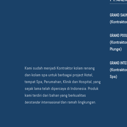
GRAND SAUN
(Kontrakto
GRAND POOL
(Kontraktor
Plunge)
GRAND INTE
Kami sudah menjadi Kontraktor kolam renang
(Kontraktor
dan kolam spa untuk berbagai project Hotel,
Spa)
tempat Spa, Perumahan, Klinik dan Hospital, yang
sejak lama telah dipercaya di Indonesia. Produk
kami terdiri dari bahan yang berkualitas
berstandar Internasional
dan ramah lingkungan.