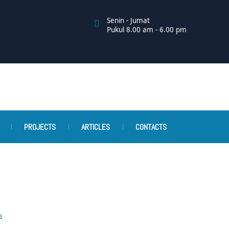
Senin - Jumat
Pukul 8.00 am - 6.00 pm
PROJECTS
ARTICLES
CONTACTS
s