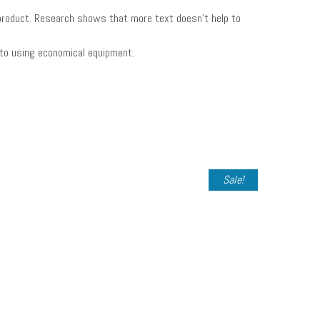
in product. Research shows that more text doesn’t help to
 to using economical equipment.
Sale!