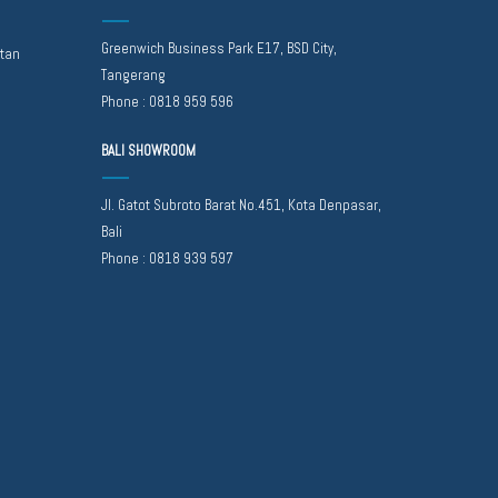
Greenwich Business Park E17, BSD City,
atan
Tangerang
Phone :
0818 959 596
BALI SHOWROOM
Jl. Gatot Subroto Barat No.451, Kota Denpasar,
Bali
Phone :
0818 939 597