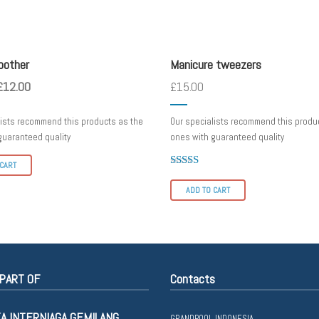
other
tweezers
oother
Manicure tweezers
£
12.00
£
15.00
lists recommend this products as the
Our specialists recommend this produ
guaranteed quality
ones with guaranteed quality
 CART
Rated
4.00
ADD TO CART
out of 5
PART OF
Contacts
KA INTERNIAGA GEMILANG
GRANDPOOL INDONESIA